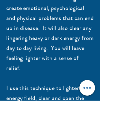
create emotional, psychological
and physical problems that can end
up in disease. It will also clear any
lingering heavy or dark energy from
day to day living. You will leave
feeling lighter with a sense of
relief.
I use this technique to lighten the
energy field, clear and open the
chakras and enhance Qi (life
force) and Jing (genetic energy).