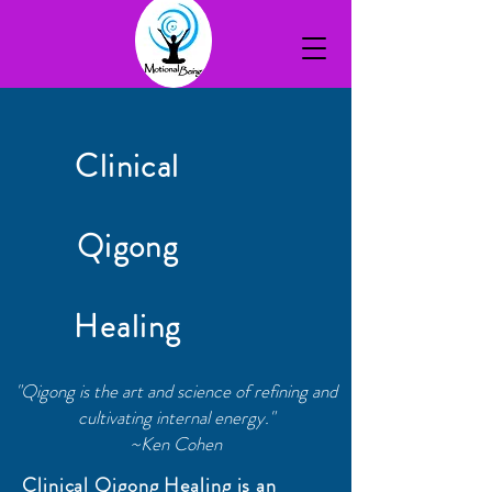
Clinical
Qigong
Healing
"Qigong is the art and science of refining and
cultivating internal energy."
~Ken Cohen
Clinical Qigong Healing is an