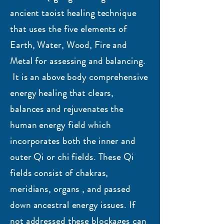
ancient taoist healing technique
that uses the five elements of
Earth, Water, Wood, Fire and
Metal for assessing and balancing.
It is an above body comprehensive
energy healing that clears,
balances and rejuvenates the
human energy field which
incorporates both the inner and
outer Qi or chi fields. These Qi
fields consist of chakras,
meridians, organs , and passed
down ancestral energy issues. If
not addressed these blockages can