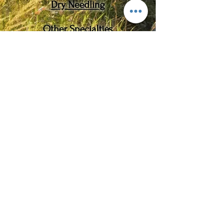
​Dry Needling
Other Specialties
Movement Re-Education
Manual Therapy
Orthotic Therapy
Cupping
Blood Flow Restriction
2021 MOTIONAL
BEING