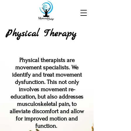
Physical Therapy
Physical therapists are
movement specialists.
We
identify and treat movement
dysfunction. This not only
involves movement re-
education, but also addresses
musculoskeletal pain, to
alleviate discomfort and allow
for improved motion and
function.