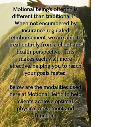
Motional Being's offering is
different than traditional PT.
When not encumbered by
insurance regulated
reimbursement, we are able to
treat entirely from a client and
health perspective. This
makes each visit more
effective, helping you to reach
your goals faster.
Below are the modalities used
here at Motional Being to help
clients achieve optimal
physical movement and
function: