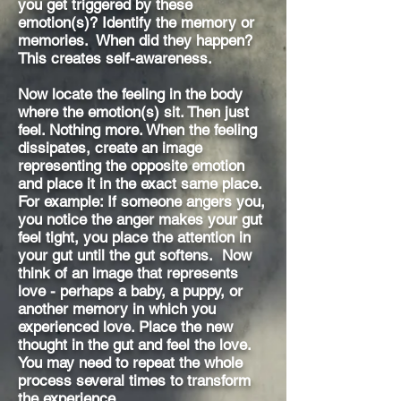
you get triggered by these
emotion(s)? Identify the memory or
memories. When did they happen?
This creates self-awareness.
Now locate the feeling in the body
where the emotion(s) sit. Then just
feel. Nothing more. When the feeling
dissipates, create an image
representing the opposite emotion
and place it in the exact same place.
For example: If someone angers you,
you notice the anger makes your gut
feel tight, you place the attention in
your gut until the gut softens. Now
think of an image that represents
love - perhaps a baby, a puppy, or
another memory in which you
experienced love. Place the new
thought in the gut and feel the love.
You may need to repeat the whole
process several times to transform
the experience.