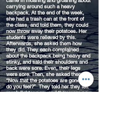
came in moaning and groaning about
carrying around such a heavy
backpack. At the end of the week,
she had a trash can at the front of
the class, and told them, they could
now throw away their potatoes. Her
students were relieved by this.
Afterwards, she asked them how
they did. They each complained
about the backpack being heavy and
stinky, and said their shoulders and
back were sore. Even, their legs
were sore. Then, she asked them,
“Now that the potatoes are gone, how
do you feel?” They told her they felt
much lighter now, and they were so
grateful to get rid of the potatoes.
She asked them to consider the
people that the potatoes represented.
“Do you think those people felt the
same way you did – burdened, angry,
resentful, etc – when you were
carrying potatoes on your back?”