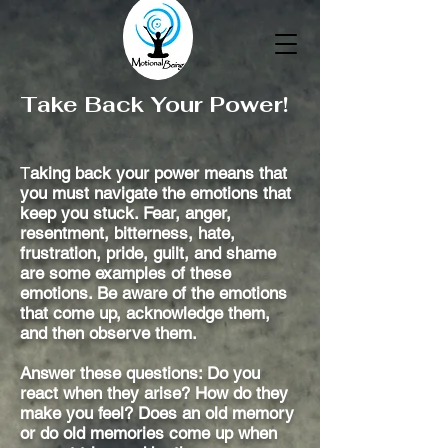
Take Back Your Power!
T
aking back your power means that
you must navigate the emotions that
keep you stuck. Fear, anger,
resentment, bitterness, hate,
frustration, pride, guilt, and shame
are some examples of these
emotions. Be aware of the emotions
that come up, acknowledge them,
and then observe them.
Answer these questions: Do you
react when they arise? How do they
make you feel? Does an old memory
or do old memories come up when