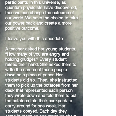
participants in this universe, as
quantum physicists have discovered,
then we can change the outcome of
our world. We have the choice to take
our power back and create a more
positive outcome.
I leave you with this anecdote
A teacher asked her young students,
“How many of you are angry and
holding grudges? Every student
raised their hand. She asked them to
write the names of these people
down on a piece of paper. Her
students did so. Then, she instructed
them to pick up the potatoes from her
desk that represented each person
they wrote down and told them to put
the potatoes into their backpack to
carry around for one week. Her
students obeyed. Each day they