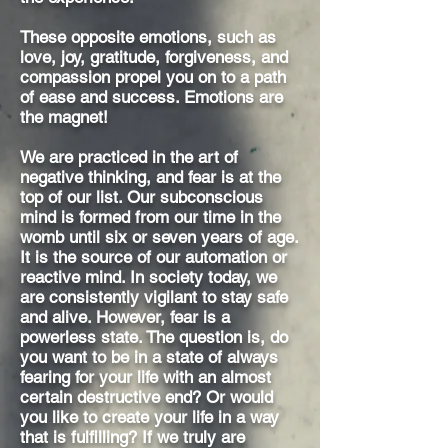
These opposite emotions, such as
love, joy, gratitude, forgiveness, and
compassion propel you on to a path
of ease and success. Emotions are
the magnet!
We are practiced in the art of
negative thinking, and fear is at the
top of our list. Our subconscious
mind is formed from our time in the
womb until six or seven years of age.
It is the source of our automation or
reactive mind. In society today, we
are consistently vigilant to stay safe
and alive. However, fear is a
powerless state. The question is, do
you want to be in a state of always
fearing for your life with an almost
certain destructive end? Or would
you like to create your life in a way
that is fulfilling? If we truly are