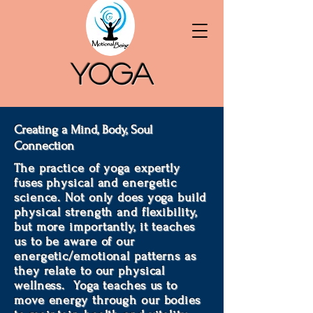
Yoga
Creating a Mind, Body, Soul
Connection
The practice of yoga expertly
fuses physical and energetic
science. Not only does yoga build
physical strength and flexibility,
but more importantly, it teaches
us to be aware of our
energetic/emotional patterns as
they relate to our physical
wellness. Yoga teaches us to
move energy through our bodies