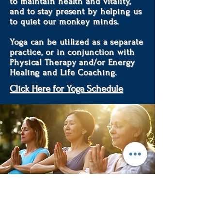
to maintain health and vitality,
and to stay present by helping us
to quiet our monkey minds.
Yoga can be utilized as a separate
practice, or in conjunction with
Physical Therapy and/or Energy
Healing and Life Coaching.
Click Here for Yoga Schedule
Creating a mind, body & soul