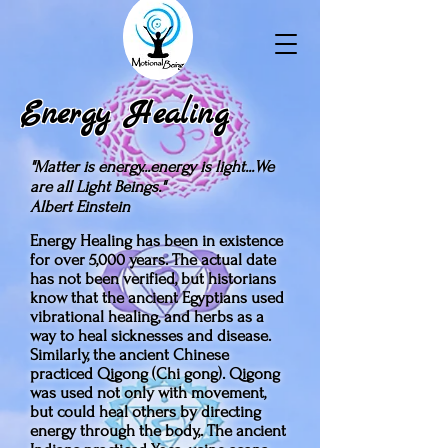
Energy Healing
"Matter is energy...energy is light...We
are all Light Beings."
Albert Einstein
Energy Healing has been in existence
for over 5,000 years. The actual date
has not been verified, but historians
know that the ancient Egyptians used
vibrational healing, and herbs as a
way to heal sicknesses and disease.
Similarly, the ancient Chinese
practiced Qigong (Chi gong). Qigong
was used not only with movement,
but could heal others by directing
energy through the body,. The ancient