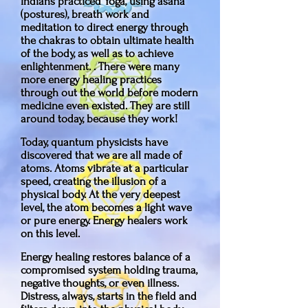
Indians practiced Yoga, using asana
(postures), breath work and
meditation to direct energy through
the chakras to obtain ultimate health
of the body, as well as to achieve
enlightenment. . There were many
more energy healing practices
through out the world before modern
medicine even existed. They are still
around today, because they work!
Today, quantum physicists have
discovered that we are all made of
atoms. Atoms vibrate at a particular
speed, creating the illusion of a
physical body. At the very deepest
level, the atom becomes a light wave
or pure energy. Energy healers work
on this level.
Energy healing restores balance of a
compromised system holding trauma,
negative thoughts, or even illness.
Distress, always, starts in the field and