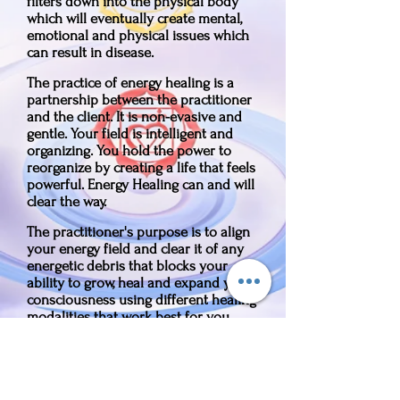
filters down into the physical body
which will eventually create mental,
emotional and physical issues which
can result in disease.
The practice of energy healing is a
partnership between the practitioner
and the client. It is non-evasive and
gentle. Your field is intelligent and
organizing. You hold the power to
reorganize by creating a life that feels
powerful. Energy Healing can and will
clear the way.
The practitioner's purpose is to align
your energy field and clear it of any
energetic debris that blocks your
ability to grow, heal and expand your
consciousness using different healing
modalities that work best for you.
Along with energy healing, I use life
and energy coaching. With your
permission, while in your energy field,
I can intuit what's blocking you, then I